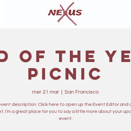
d of The Y
Picnic
mer 21 mar
  |  
San Francisco
 event description. Click here to open up the Event Editor and
t. I’m a great place for you to say a little more about your u
event.