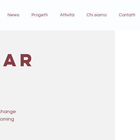
News
Progetti
Attività
Chi siamo
Contatti
ear
 change
pcoming