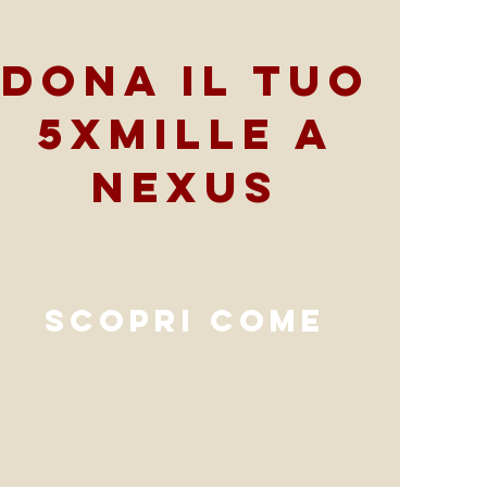
Dona il tuo
5xmille a
Nexus
scopri come