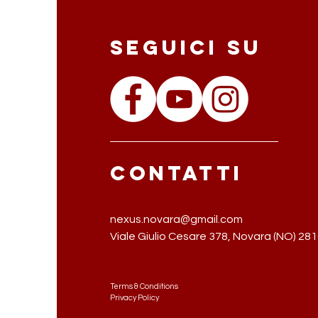
Seguici su
Contatti
nexus.novara@gmail.com
Viale Giulio Cesare 378,
Novara (NO) 28
Terms & Conditions
Privacy Policy