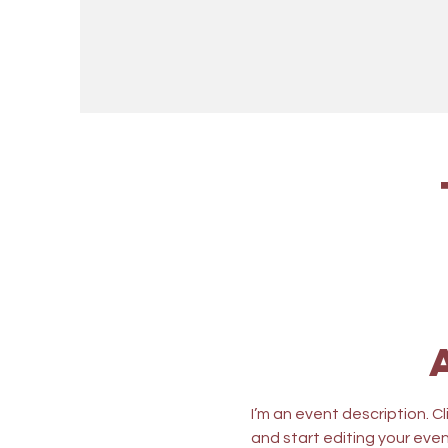
I’m an event description. C
and start editing your even