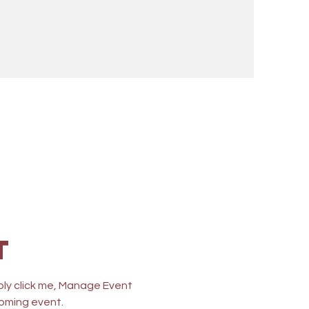
n
t
ply click me, Manage Event 
coming event.