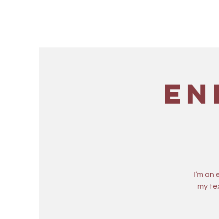
En
I’m an
my tex