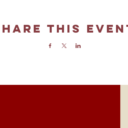
Share this even