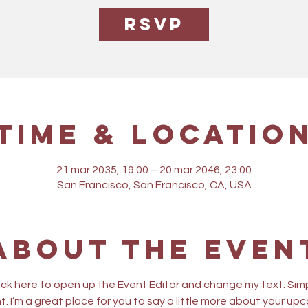
RSVP
Time & Locatio
21 mar 2035, 19:00 – 20 mar 2046, 23:00
San Francisco, San Francisco, CA, USA
About the even
lick here to open up the Event Editor and change my text. Sim
t. I’m a great place for you to say a little more about your up