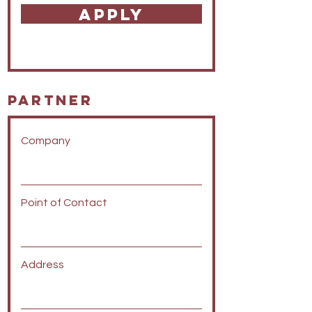
APPLY
Partner
Company
Point of Contact
Address