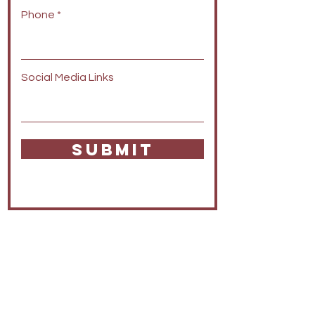
Phone
Social Media Links
SUBMIT