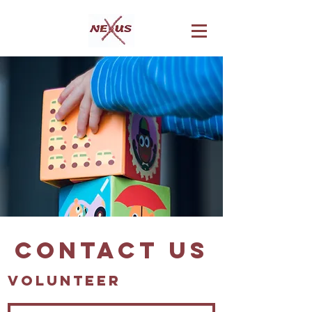
Contact Us
Volunteer