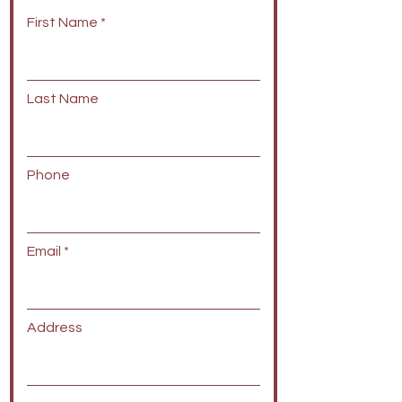
First Name
Last Name
Phone
Email
Address